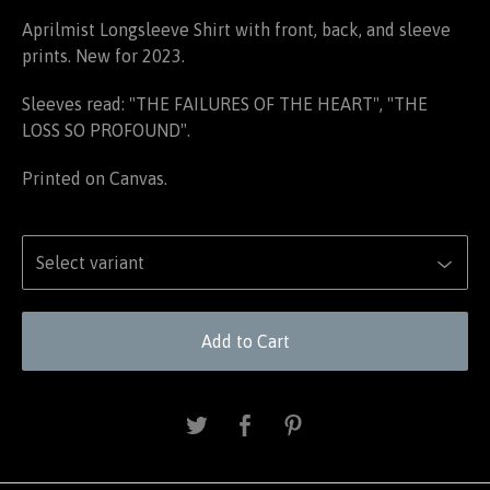
Aprilmist Longsleeve Shirt with front, back, and sleeve
prints. New for 2023.
Sleeves read: "THE FAILURES OF THE HEART", "THE
LOSS SO PROFOUND".
Printed on Canvas.
Add to Cart