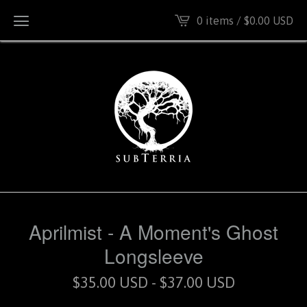
0 items /
$
0.00
USD
Aprilmist - A Moment's Ghost
Longsleeve
$
35.00
USD
-
$
37.00
USD